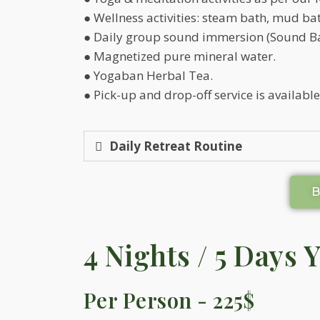
● Wellness activities: steam bath, mud bat
● Daily group sound immersion (Sound Ba
● Magnetized pure mineral water.
● Yogaban Herbal Tea.
● Pick-up and drop-off service is availabl
Daily Retreat Routine
4 Nights / 5 Days 
Per Person - 225$