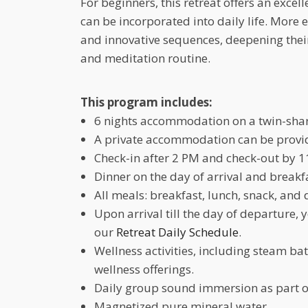
For beginners, this retreat offers an excel
can be incorporated into daily life. More 
and innovative sequences, deepening their 
and meditation routine.
This program includes:
6 nights accommodation on a twin-shar
A private accommodation can be provide
Check-in after 2 PM and check-out by 1
Dinner on the day of arrival and breakf
All meals: breakfast, lunch, snack, and 
Upon arrival till the day of departure, 
our
Retreat Daily Schedule
.
Wellness activities, including steam b
wellness offerings.
Daily group sound immersion as part o
Magnetized pure mineral water.