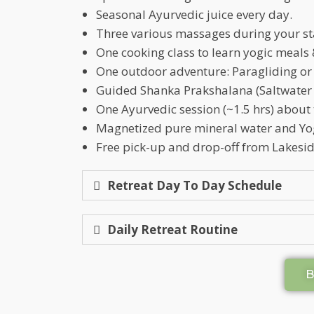
Seasonal Ayurvedic juice every day.
Three various massages during your st
One cooking class to learn yogic meals 
One outdoor adventure: Paragliding or
Guided Shanka Prakshalana (Saltwater 
One Ayurvedic session (~1.5 hrs) about
Magnetized pure mineral water and Yo
Free pick-up and drop-off from Lakeside
Retreat Day To Day Schedule
Daily Retreat Routine