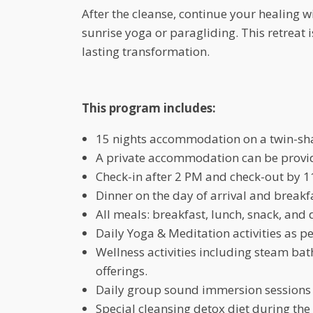
After the cleanse, continue your healing wi
sunrise yoga or paragliding. This retreat is
lasting transformation.
This program includes:
15 nights accommodation on a twin-sha
A private accommodation can be provide
Check-in after 2 PM and check-out by 1
Dinner on the day of arrival and breakf
All meals: breakfast, lunch, snack, and 
Daily Yoga & Meditation activities as p
Wellness activities including steam ba
offerings.
Daily group sound immersion sessions 
Special cleansing detox diet during th