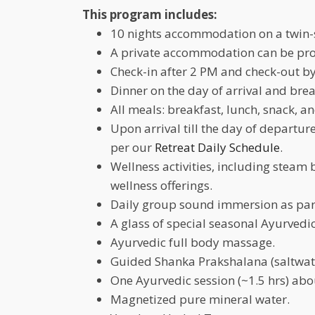
This program includes:
10 nights accommodation on a twin-
A private accommodation can be prov
Check-in after 2 PM and check-out by
Dinner on the day of arrival and brea
All meals: breakfast, lunch, snack, a
Upon arrival till the day of departure
per our
Retreat Daily Schedule
.
Wellness activities, including steam
wellness offerings.
Daily group sound immersion as part
A glass of special seasonal Ayurvedic
Ayurvedic full body massage.
Guided Shanka Prakshalana (saltwater
One Ayurvedic session (~1.5 hrs) ab
Magnetized pure mineral water.