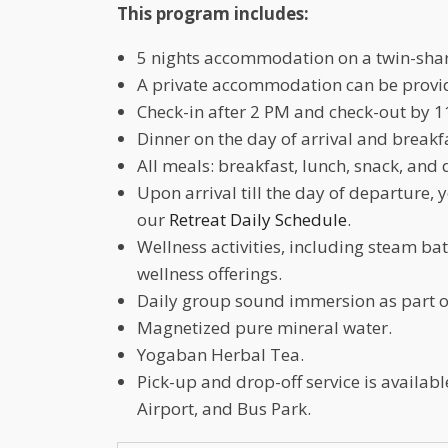
This program includes:
5 nights accommodation on a twin-shar
A private accommodation can be provide
Check-in after 2 PM and check-out by 1
Dinner on the day of arrival and breakf
All meals: breakfast, lunch, snack, and 
Upon arrival till the day of departure, 
our
Retreat Daily Schedule
.
Wellness activities, including steam b
wellness offerings.
Daily group sound immersion as part o
Magnetized pure mineral water.
Yogaban Herbal Tea.
Pick-up and drop-off service is availa
Airport, and Bus Park.