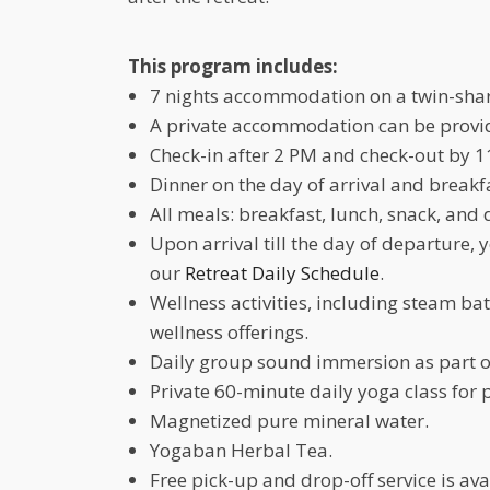
This program includes:
7 nights accommodation on a twin-shar
A private accommodation can be provide
Check-in after 2 PM and check-out by 1
Dinner on the day of arrival and breakf
All meals: breakfast, lunch, snack, and 
Upon arrival till the day of departure, 
our
Retreat Daily Schedule
.
Wellness activities, including steam b
wellness offerings.
Daily group sound immersion as part o
Private 60-minute daily yoga class for 
Magnetized pure mineral water.
Yogaban Herbal Tea.
Free pick-up and drop-off service is a