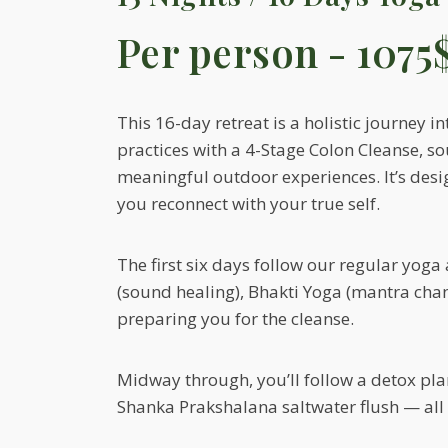
Per person - 1075
This 16-day retreat is a holistic journey
practices with a 4-Stage Colon Cleanse, s
meaningful outdoor experiences. It’s desi
you reconnect with your true self.
The first six days follow our regular yog
(sound healing), Bhakti Yoga (mantra chan
preparing you for the cleanse.
Midway through, you’ll follow a detox plan 
Shanka Prakshalana saltwater flush — all