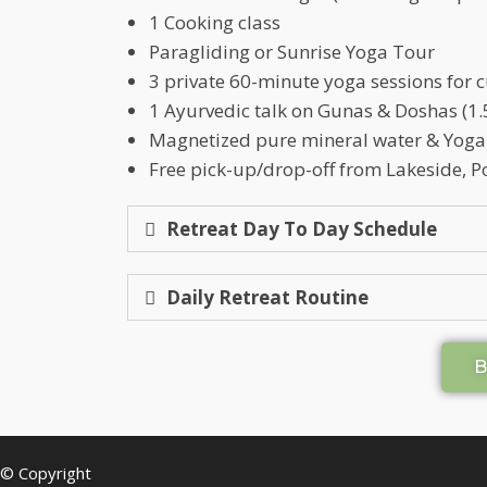
1 Cooking class
Paragliding or Sunrise Yoga Tour
3 private 60-minute yoga sessions for
1 Ayurvedic talk on Gunas & Doshas (1.5
Magnetized pure mineral water & Yoga
Free pick-up/drop-off from Lakeside, P
Retreat Day To Day Schedule
Daily Retreat Routine
© Copyright