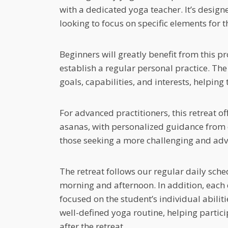
with a dedicated yoga teacher. It’s design
looking to focus on specific elements for t
Beginners will greatly benefit from this pr
establish a regular personal practice. The 
goals, capabilities, and interests, helpin
For advanced practitioners, this retreat o
asanas, with personalized guidance from ex
those seeking a more challenging and adv
The retreat follows our regular daily sche
morning and afternoon. In addition, each
focused on the student’s individual abiliti
well-defined yoga routine, helping participa
after the retreat.