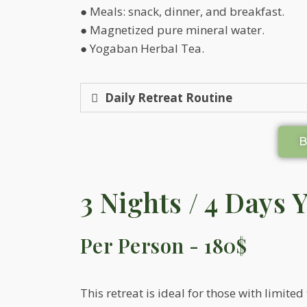
● Meals: snack, dinner, and breakfast.
● Magnetized pure mineral water.
● Yogaban Herbal Tea.
Daily Retreat Routine
3 Nights / 4 Days 
Per Person - 180$
This retreat is ideal for those with limited