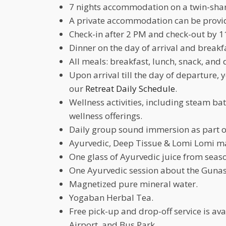
7 nights accommodation on a twin-shar
A private accommodation can be provide
Check-in after 2 PM and check-out by 1
Dinner on the day of arrival and breakf
All meals: breakfast, lunch, snack, and 
Upon arrival till the day of departure, 
our
Retreat Daily Schedule
.
Wellness activities, including steam b
wellness offerings.
Daily group sound immersion as part o
Ayurvedic, Deep Tissue & Lomi Lomi m
One glass of Ayurvedic juice from seaso
One Ayurvedic session about the Gunas
Magnetized pure mineral water.
Yogaban Herbal Tea.
Free pick-up and drop-off service is a
Airport, and Bus Park.