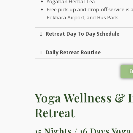
Yogaban Herbal Tea.
Free pick-up and drop-off service is
Pokhara Airport, and Bus Park.
Retreat Day To Day Schedule
Daily Retreat Routine
Yoga Wellness & 
Retreat
15 Nights / 16 Days Yoga