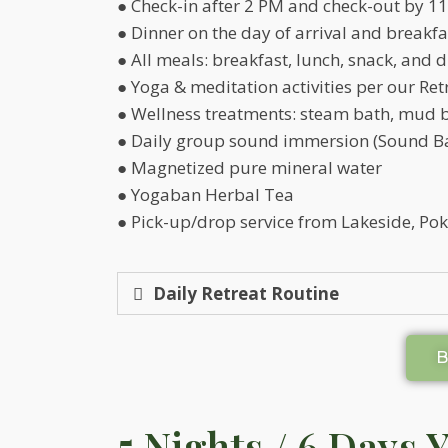
● Check-in after 2 PM and check-out by 11
● Dinner on the day of arrival and breakfa
● All meals: breakfast, lunch, snack, and 
● Yoga & meditation activities per our Ret
● Wellness treatments: steam bath, mud 
● Daily group sound immersion (Sound Ba
● Magnetized pure mineral water
● Yogaban Herbal Tea
● Pick-up/drop service from Lakeside, Pok
Daily Retreat Routine
5 Nights / 6 Days 