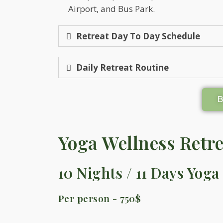
Airport, and Bus Park.
Retreat Day To Day Schedule
Daily Retreat Routine
Yoga Wellness Retre
10 Nights / 11 Days Yoga
Per person - 750$