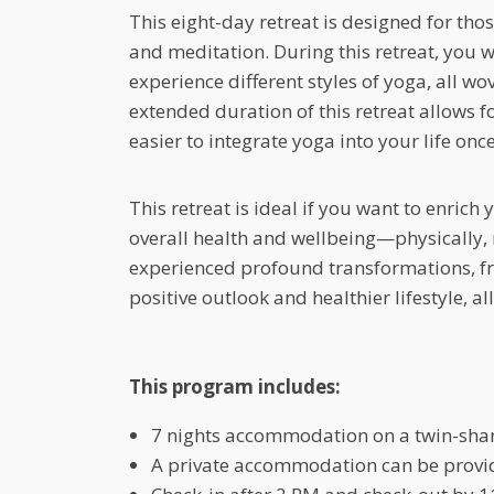
This eight-day retreat is designed for th
and meditation. During this retreat, you 
experience different styles of yoga, all wo
extended duration of this retreat allows f
easier to integrate yoga into your life on
This retreat is ideal if you want to enrich
overall health and wellbeing—physically,
experienced profound transformations, f
positive outlook and healthier lifestyle,
This program includes:
7 nights accommodation on a twin-shar
A private accommodation can be provide