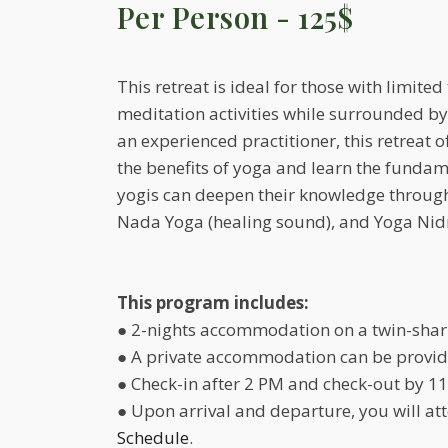
Per Person - 125$
This retreat is ideal for those with limit
meditation activities while surrounded b
an experienced practitioner, this retreat 
the benefits of yoga and learn the fundame
yogis can deepen their knowledge through 
Nada Yoga (healing sound), and Yoga Nidr
This program includes:
● 2-nights accommodation on a twin-shar
● A private accommodation can be provide
● Check-in after 2 PM and check-out by 11
● Upon arrival and departure, you will a
Schedule
.