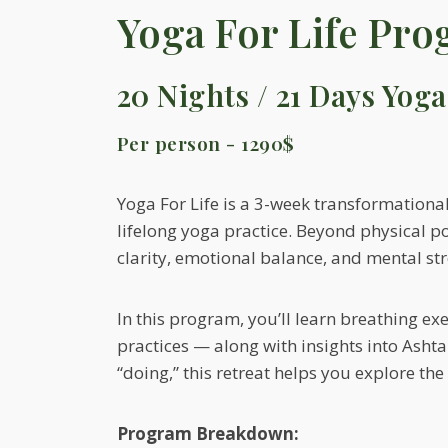
Yoga For Life Pr
20 Nights / 21 Days Yoga
Per person - 1290$
Yoga For Life is a 3-week transformational
lifelong yoga practice. Beyond physical p
clarity, emotional balance, and mental str
In this program, you’ll learn breathing ex
practices — along with insights into Asht
“doing,” this retreat helps you explore the 
Program Breakdown: