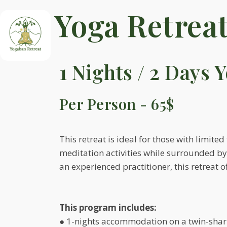
Yoga Retrea
1 Nights / 2 Days 
Per Person - 65$
This retreat is ideal for those with limit
meditation activities while surrounded b
an experienced practitioner, this retreat 
This program includes:
● 1-nights accommodation on a twin-shar