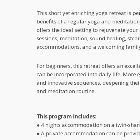
This short yet enriching yoga retreat is p
benefits of a regular yoga and meditation 
offers the ideal setting to rejuvenate you
sessions, meditation, sound healing, ste
accommodations, and a welcoming famil
For beginners, this retreat offers an excel
can be incorporated into daily life. More 
and innovative sequences, deepening their 
and meditation routine.
This program includes:
● 4 nights accommodation on a twin-shar
● A private accommodation can be provide