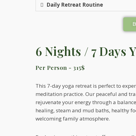
Daily Retreat Routine
6 Nights / 7 Days 
Per Person - 315$
This 7-day yoga retreat is perfect to expe
meditation practice. Our peaceful and tranq
rejuvenate your energy through a balance
healing, steam and mud baths, healthy f
welcoming family atmosphere.