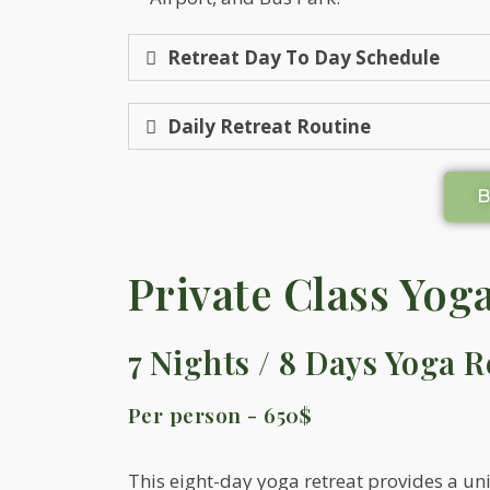
Retreat Day To Day Schedule
Daily Retreat Routine
Private Class Yog
7 Nights / 8 Days Yoga R
Per person - 650$
This eight-day yoga retreat provides a un