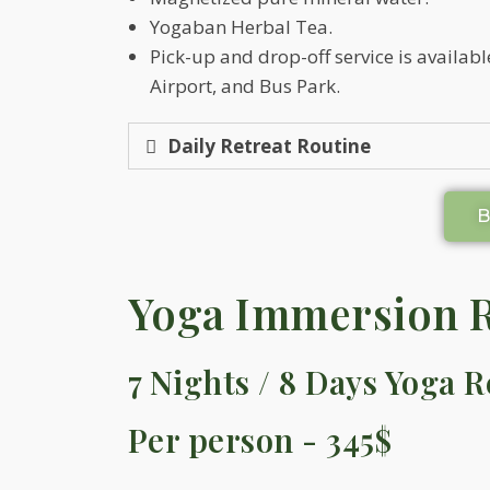
Yogaban Herbal Tea.
Pick-up and drop-off service is availa
Airport, and Bus Park.
Daily Retreat Routine
Yoga Immersion R
7 Nights / 8 Days Yoga R
Per person - 345$