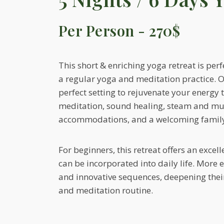
Per Person - 270$
This short & enriching yoga retreat is per
a regular yoga and meditation practice. Ou
perfect setting to rejuvenate your energy
meditation, sound healing, steam and mu
accommodations, and a welcoming famil
For beginners, this retreat offers an excel
can be incorporated into daily life. More 
and innovative sequences, deepening their 
and meditation routine.