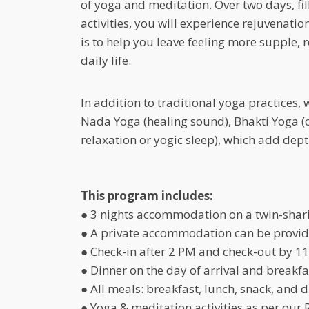
of yoga and meditation. Over two days, fi
activities, you will experience rejuvenati
is to help you leave feeling more supple, 
daily life.
In addition to traditional yoga practices,
Nada Yoga (healing sound), Bhakti Yoga (
relaxation or yogic sleep), which add dep
This program includes:
● 3 nights accommodation on a twin-shar
● A private accommodation can be provide
● Check-in after 2 PM and check-out by 11
● Dinner on the day of arrival and breakfa
● All meals: breakfast, lunch, snack, and d
● Yoga & meditation activities as per our 