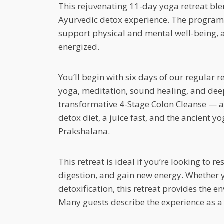
This rejuvenating 11-day yoga retreat bl
Ayurvedic detox experience. The program i
support physical and mental well-being, a
energized.
You’ll begin with six days of our regular r
yoga, meditation, sound healing, and deep
transformative 4-Stage Colon Cleanse — a
detox diet, a juice fast, and the ancient y
Prakshalana.
This retreat is ideal if you’re looking to 
digestion, and gain new energy. Whether y
detoxification, this retreat provides the 
Many guests describe the experience as a 