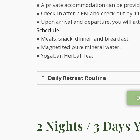
● A private accommodation can be provide
● Check-in after 2 PM and check-out by 11
● Upon arrival and departure, you will a
Schedule
.
● Meals: snack, dinner, and breakfast.
● Magnetized pure mineral water.
● Yogaban Herbal Tea.
Daily Retreat Routine
2 Nights / 3 Days 