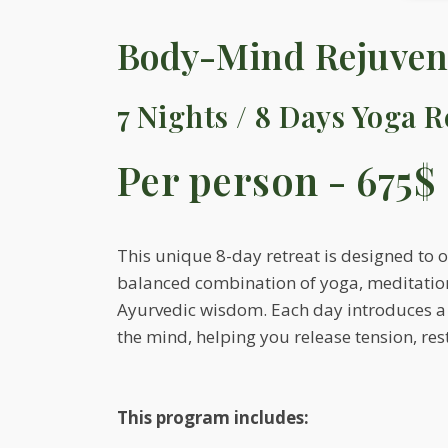
Body-Mind Rejuvena
7 Nights / 8 Days Yoga R
Per person - 675$
This unique 8-day retreat is designed to 
balanced combination of yoga, meditatio
Ayurvedic wisdom. Each day introduces a s
the mind, helping you release tension, res
This program includes: