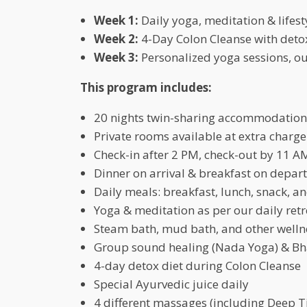
Week 1:
Daily yoga, meditation & lifest
Week 2:
4-Day Colon Cleanse with deto
Week 3:
Personalized yoga sessions, o
This program includes:
20 nights twin-sharing accommodation
Private rooms available at extra charge
Check-in after 2 PM, check-out by 11 A
Dinner on arrival & breakfast on depar
Daily meals: breakfast, lunch, snack, a
Yoga & meditation as per our daily ret
Steam bath, mud bath, and other welln
Group sound healing (Nada Yoga) & Bha
4-day detox diet during Colon Cleanse
Special Ayurvedic juice daily
4 different massages (including Deep T