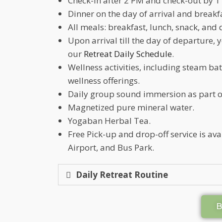
Check-in after 2 PM and check-out by 1
Dinner on the day of arrival and breakf
All meals: breakfast, lunch, snack, and 
Upon arrival till the day of departure, 
our
Retreat Daily Schedule
.
Wellness activities, including steam b
wellness offerings.
Daily group sound immersion as part o
Magnetized pure mineral water.
Yogaban Herbal Tea.
Free Pick-up and drop-off service is a
Airport, and Bus Park.
Daily Retreat Routine