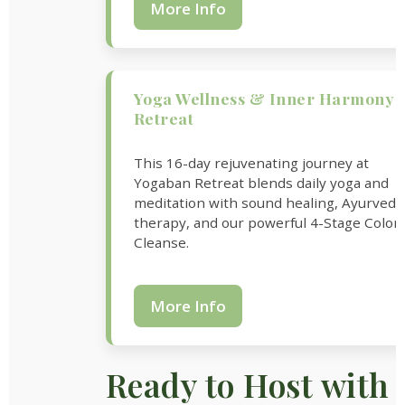
More Info
Yoga Wellness & Inner Harmony
Retreat
This 16-day rejuvenating journey at
Yogaban Retreat blends daily yoga and
meditation with sound healing, Ayurvedi
therapy, and our powerful 4-Stage Colon
Cleanse.
More Info
Ready to Host with 