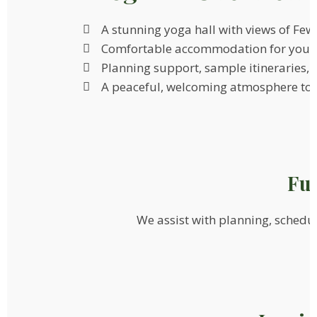
A stunning yoga hall with views of Fe
Comfortable accommodation for your
Planning support, sample itineraries, a
A peaceful, welcoming atmosphere to h
Ful
We assist with planning, schedule