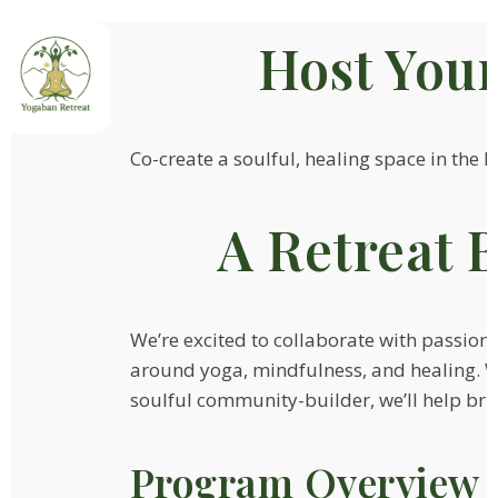
Host You
Co-create a soulful, healing space in the h
A Retreat B
We’re excited to collaborate with passion
around yoga, mindfulness, and healing. Whe
soulful community-builder, we’ll help bring
Program Overview