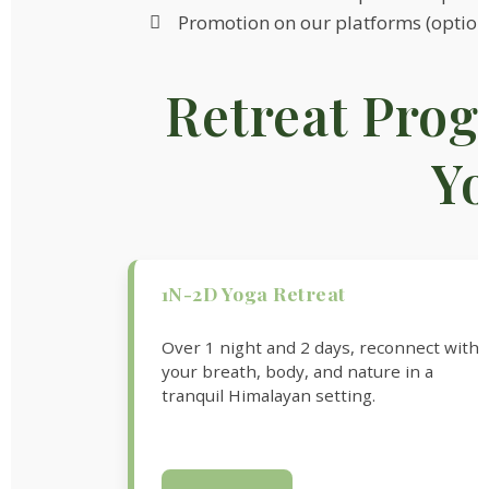
Promotion on our platforms (option
Retreat Prog
Y
1N-2D Yoga Retreat
Over 1 night and 2 days, reconnect with
your breath, body, and nature in a
tranquil Himalayan setting.