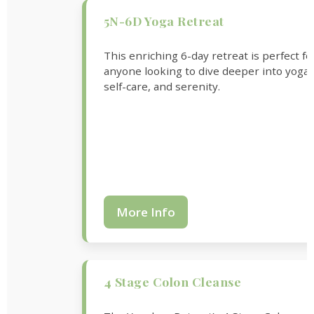
5N-6D Yoga Retreat
This enriching 6-day retreat is perfect fo
anyone looking to dive deeper into yoga,
self-care, and serenity.
More Info
4 Stage Colon Cleanse