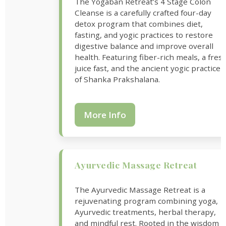
The Yogaban Retreat’s 4 Stage Colon
Cleanse is a carefully crafted four-day
detox program that combines diet,
fasting, and yogic practices to restore
digestive balance and improve overall
health. Featuring fiber-rich meals, a fres
juice fast, and the ancient yogic practice
of Shanka Prakshalana.
More Info
Ayurvedic Massage Retreat
The Ayurvedic Massage Retreat is a
rejuvenating program combining yoga,
Ayurvedic treatments, herbal therapy,
and mindful rest. Rooted in the wisdom o