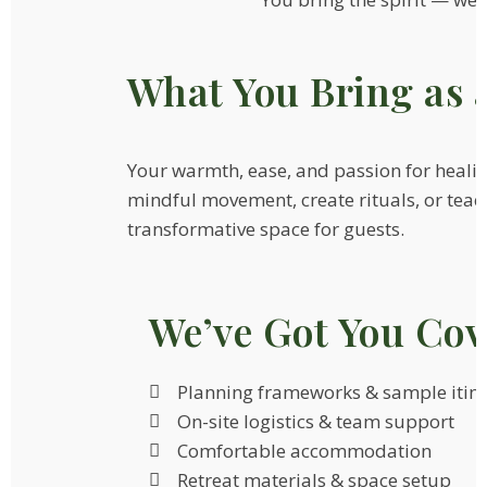
What You Bring as 
Your warmth, ease, and passion for heali
mindful movement, create rituals, or tea
transformative space for guests.
We’ve Got You Cov
Planning frameworks & sample itine
On-site logistics & team support
Comfortable accommodation
Retreat materials & space setup