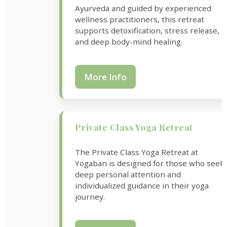
Ayurveda and guided by experienced
wellness practitioners, this retreat
supports detoxification, stress release,
and deep body-mind healing.
More Info
Private Class Yoga Retreat
The Private Class Yoga Retreat at
Yogaban is designed for those who seek
deep personal attention and
individualized guidance in their yoga
journey.