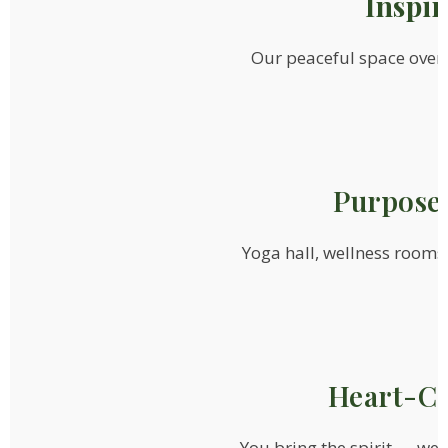
Inspi
Our peaceful space over
Purpose-
Yoga hall, wellness rooms
Heart-Ce
You bring the spirit — we’l