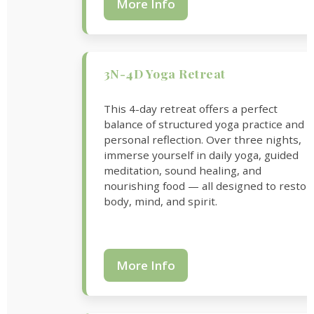
More Info
3N-4D Yoga Retreat
This 4-day retreat offers a perfect
balance of structured yoga practice and
personal reflection. Over three nights,
immerse yourself in daily yoga, guided
meditation, sound healing, and
nourishing food — all designed to restor
body, mind, and spirit.
More Info