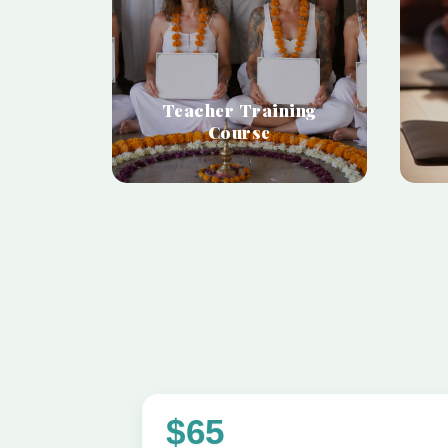
Teacher Training
Course
$65