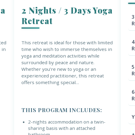
ga
2 Nights / 3 Days Yoga
3
Retreat
R
4
ited
This retreat is ideal for those with limited
R
 in
time who wish to immerse themselves in
yoga and meditation activities while
surrounded by peace and nature.
5
Whether you’re new to yoga or an
R
experienced practitioner, this retreat
offers something special…
6
R
THIS PROGRAM INCLUDES:
Y
2-nights accommodation on a twin-
sharing basis with an attached
bathroom.