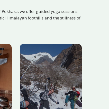
f Pokhara, we offer guided yoga sessions,
c Himalayan foothills and the stillness of