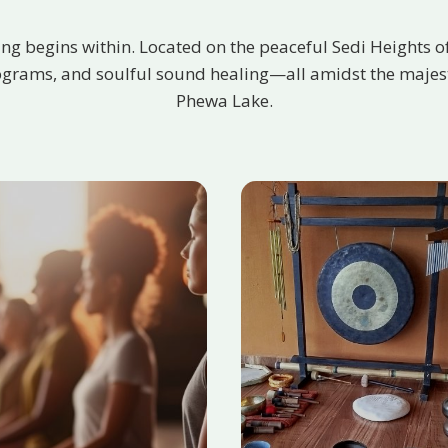
ing begins within. Located on the peaceful Sedi Heights o
ograms, and soulful sound healing—all amidst the majesti
Phewa Lake.