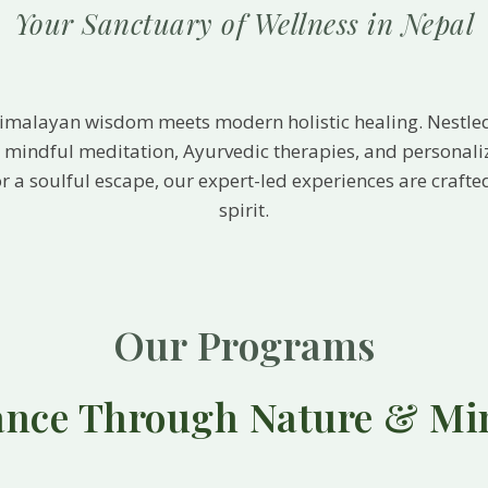
Your Sanctuary of Wellness in Nepal
Himalayan wisdom meets modern holistic healing. Nestle
s, mindful meditation, Ayurvedic therapies, and personal
, or a soulful escape, our expert-led experiences are craf
spirit.
Our Programs
ance Through Nature & Mi