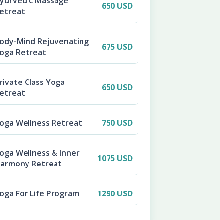
yurvedic Massage
650 USD
etreat
ody-Mind Rejuvenating
675 USD
oga Retreat
rivate Class Yoga
650 USD
etreat
oga Wellness Retreat
750 USD
oga Wellness & Inner
1075 USD
armony Retreat
oga For Life Program
1290 USD