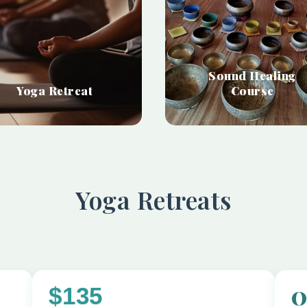
Sound Healing
Yoga Retreat
Course
Yoga Retreats
$135
O