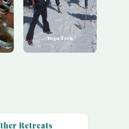
Yoga Trek
ther Retreats