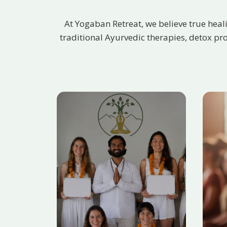
At Yogaban Retreat, we believe true heal
traditional Ayurvedic therapies, detox pr