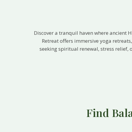
Discover a tranquil haven where ancient 
Retreat offers immersive yoga retreat
seeking spiritual renewal, stress relief
Find Bal