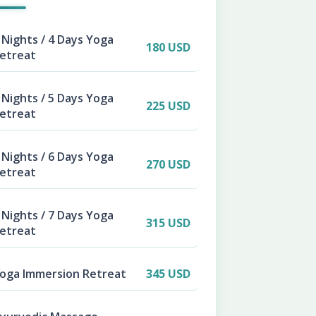
 Nights / 4 Days Yoga
180 USD
etreat
 Nights / 5 Days Yoga
225 USD
etreat
 Nights / 6 Days Yoga
270 USD
etreat
 Nights / 7 Days Yoga
315 USD
etreat
oga Immersion Retreat
345 USD