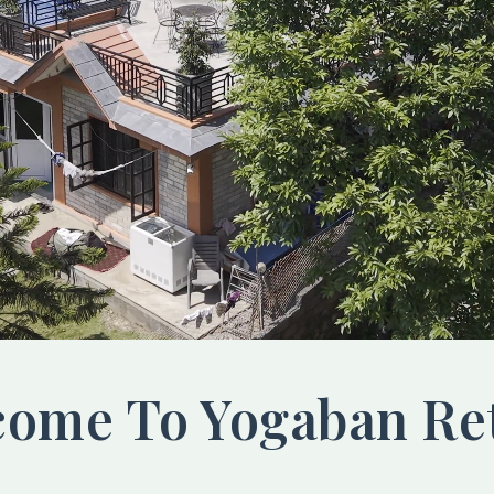
ome To Yogaban Re