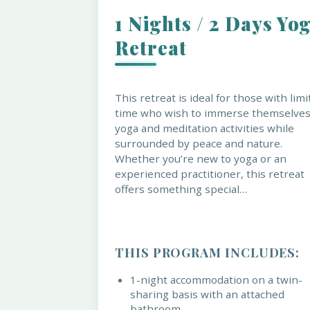
1 Nights / 2 Days Yo
Retreat
This retreat is ideal for those with lim
time who wish to immerse themselves
yoga and meditation activities while
surrounded by peace and nature.
Whether you’re new to yoga or an
experienced practitioner, this retreat
offers something special…
THIS PROGRAM INCLUDES:
1-night accommodation on a twin-
sharing basis with an attached
bathroom.