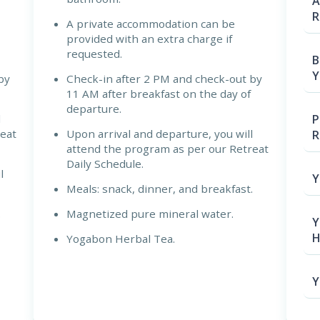
A
R
A private accommodation can be
provided with an extra charge if
requested.
B
Y
by
Check-in after 2 PM and check-out by
11 AM after breakfast on the day of
departure.
P
l
reat
Upon arrival and departure, you will
R
attend the program as per our Retreat
Daily Schedule.
l
Y
Meals: snack, dinner, and breakfast.
.
Magnetized pure mineral water.
Y
H
Yogabon Herbal Tea.
Y