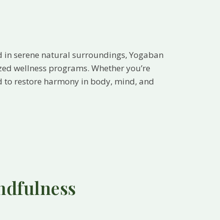
d in serene natural surroundings, Yogaban
ized wellness programs. Whether you’re
ted to restore harmony in body, mind, and
ndfulness