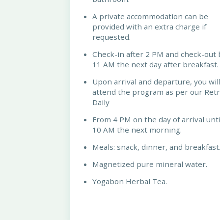
A private accommodation can be
provided with an extra charge if
requested.
Check-in after 2 PM and check-out 
11 AM the next day after breakfast.
Upon arrival and departure, you wil
attend the program as per our Ret
Daily
From 4 PM on the day of arrival unti
10 AM the next morning.
Meals: snack, dinner, and breakfast
Magnetized pure mineral water.
Yogabon Herbal Tea.