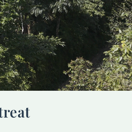
treat